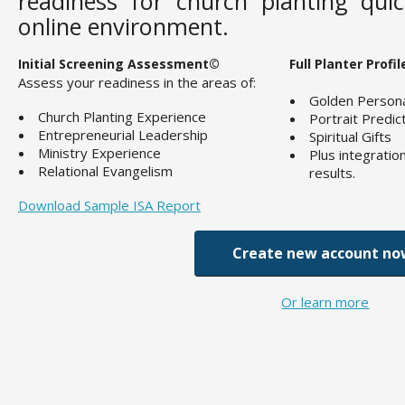
readiness for church planting quic
online environment.
Initial Screening Assessment©
Full Planter Profi
Assess your readiness in the areas of:
Golden Personal
Church Planting Experience
Portrait Predic
Entrepreneurial Leadership
Spiritual Gifts
Ministry Experience
Plus integratio
Relational Evangelism
results.
Download Sample ISA Report
Create new account no
Or learn more