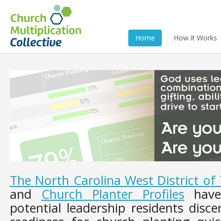
Home
How It Works
The North Carolina West District o
and
Church Planter Profiles
have 
potential leadership residents disce